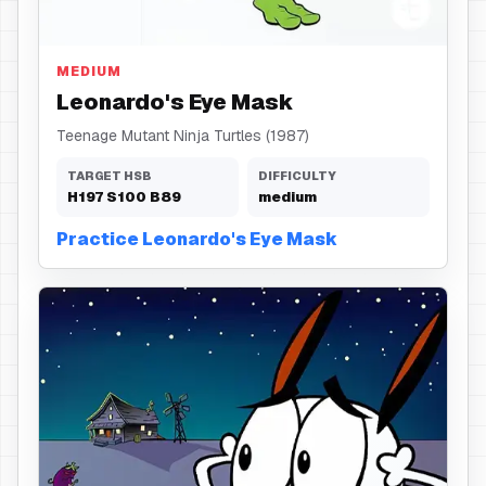
Eye Mask
MEDIUM
Leonardo's Eye Mask
Teenage Mutant Ninja Turtles (1987)
TARGET HSB
DIFFICULTY
H
197
S
100
B
89
medium
Practice Leonardo's Eye Mask