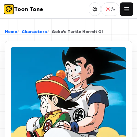
Toon Tone
Home
Characters
Goku's Turtle Hermit Gi