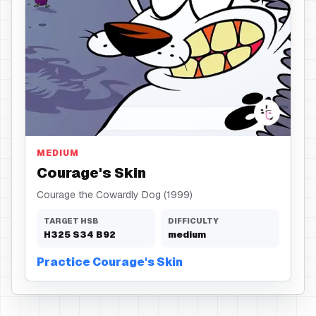
Skin
MEDIUM
Courage's Skin
Courage the Cowardly Dog (1999)
TARGET HSB
DIFFICULTY
H
325
S
34
B
92
medium
Practice Courage's Skin