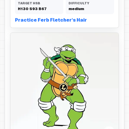
TARGET HSB
DIFFICULTY
H
130
S
93
B
67
medium
Practice Ferb Fletcher's Hair