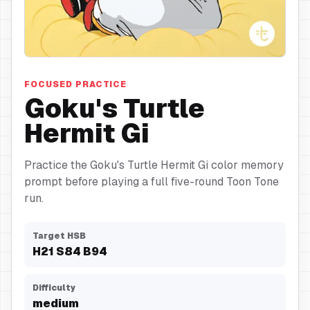
Turtle Hermit Gi
FOCUSED PRACTICE
Goku's Turtle
Hermit Gi
Practice the Goku's Turtle Hermit Gi color memory
prompt before playing a full five-round Toon Tone
run.
Target HSB
H
21
S
84
B
94
Difficulty
medium