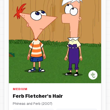
Hair
MEDIUM
Ferb Fletcher's Hair
Phineas and Ferb (2007)