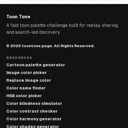
Toon Tone
A fast toon palette challenge built for replay, sharing,
and search-led discovery.
© 2026 toontone.page. All Rights Reserved.
RESOURCES
Cartoon palette generator
Image color picker
Replace image color
Color name finder
HSB color picker
Color blindness simulator
Color contrast checker
Color harmony generator
Color shades generator