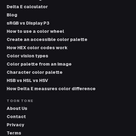
Delta E calculator
Blog
sRGB vs Display P3
How to use a color wheel
Create an accessible color palette
How HEX color codes work
Color vision types
Color palette from an image
Character color palette
HSB vs HSL vs HSV
How Delta E measures color difference
TOON TONE
About Us
Contact
Privacy
Terms