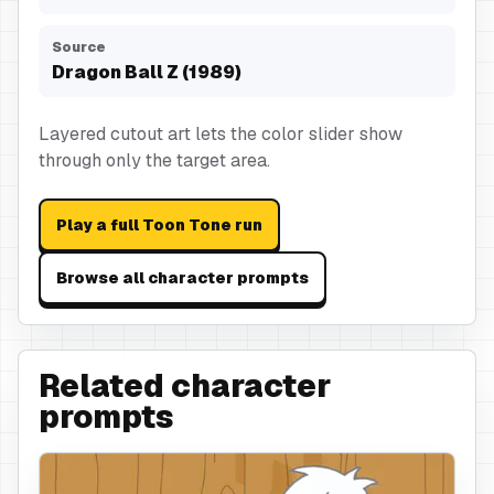
Source
Dragon Ball Z (1989)
Layered cutout art lets the color slider show
through only the target area.
Play a full Toon Tone run
Browse all character prompts
Related character
prompts