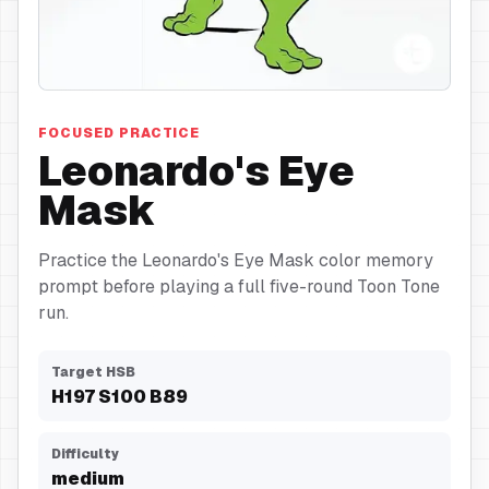
Eye Mask
FOCUSED PRACTICE
Leonardo's Eye
Mask
Practice the Leonardo's Eye Mask color memory
prompt before playing a full five-round Toon Tone
run.
Target HSB
H
197
S
100
B
89
Difficulty
medium