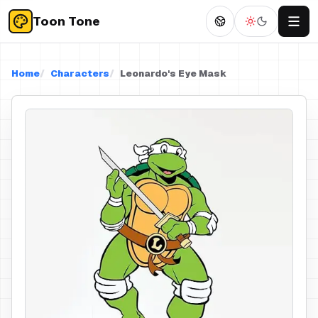
Toon Tone
Home
Characters
Leonardo's Eye Mask