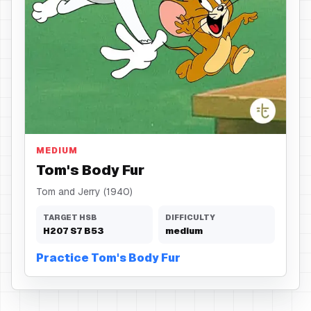
Body Fur
MEDIUM
Tom's Body Fur
Tom and Jerry (1940)
TARGET HSB
DIFFICULTY
H
207
S
7
B
53
medium
Practice Tom's Body Fur