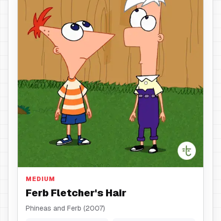
Hair
MEDIUM
Ferb Fletcher's Hair
Phineas and Ferb (2007)