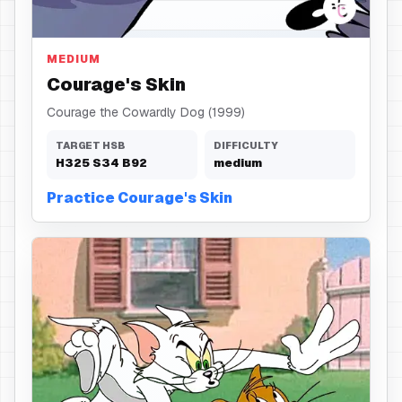
Skin
MEDIUM
Courage's Skin
Courage the Cowardly Dog (1999)
TARGET HSB
DIFFICULTY
H
325
S
34
B
92
medium
Practice Courage's Skin