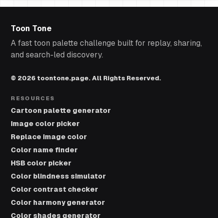
Toon Tone
A fast toon palette challenge built for replay, sharing,
and search-led discovery.
© 2026 toontone.page. All Rights Reserved.
RESOURCES
Cartoon palette generator
Image color picker
Replace image color
Color name finder
HSB color picker
Color blindness simulator
Color contrast checker
Color harmony generator
Color shades generator