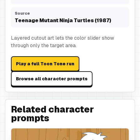
Source
Teenage Mutant Ninja Turtles (1987)
Layered cutout art lets the color slider show
through only the target area.
Play a full Toon Tone run
Browse all character prompts
Related character
prompts