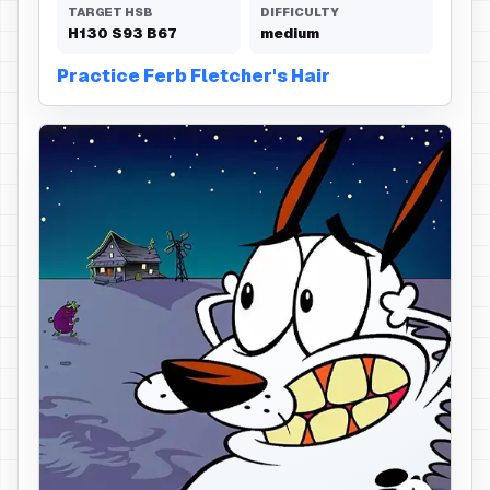
TARGET HSB
DIFFICULTY
H
130
S
93
B
67
medium
Practice Ferb Fletcher's Hair