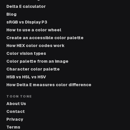
Delta E calculator
Blog
sRGB vs Display P3
How to use a color wheel
Create an accessible color palette
How HEX color codes work
Color vision types
Color palette from an image
Character color palette
HSB vs HSL vs HSV
How Delta E measures color difference
TOON TONE
About Us
Contact
Privacy
Terms