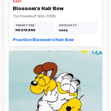
EASY
Blossom's Hair Bow
The Powerpuff Girls (1998)
TARGET HSB
DIFFICULTY
H
9
S
78
B
99
easy
Practice Blossom's Hair Bow