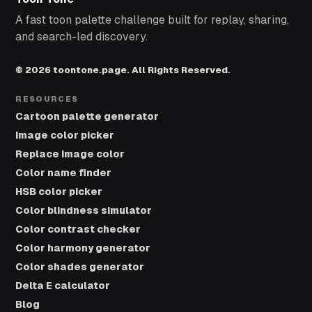
A fast toon palette challenge built for replay, sharing,
and search-led discovery.
© 2026 toontone.page. All Rights Reserved.
RESOURCES
Cartoon palette generator
Image color picker
Replace image color
Color name finder
HSB color picker
Color blindness simulator
Color contrast checker
Color harmony generator
Color shades generator
Delta E calculator
Blog