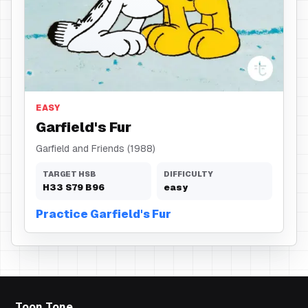
Fur
EASY
Garfield's Fur
Garfield and Friends (1988)
TARGET HSB
DIFFICULTY
H
33
S
79
B
96
easy
Practice Garfield's Fur
Toon Tone