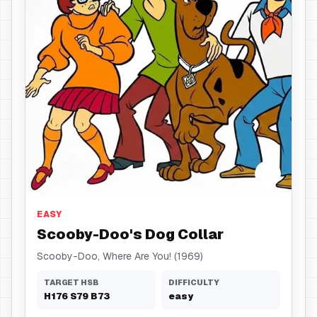
Dog Collar
EASY
Scooby-Doo's Dog Collar
Scooby-Doo, Where Are You! (1969)
TARGET HSB
DIFFICULTY
H
176
S
79
B
73
easy