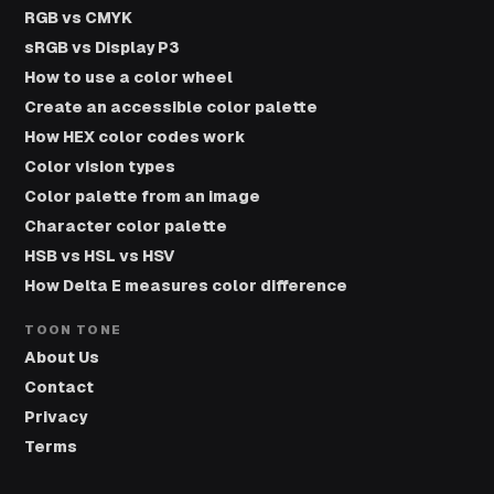
RGB vs CMYK
sRGB vs Display P3
How to use a color wheel
Create an accessible color palette
How HEX color codes work
Color vision types
Color palette from an image
Character color palette
HSB vs HSL vs HSV
How Delta E measures color difference
TOON TONE
About Us
Contact
Privacy
Terms