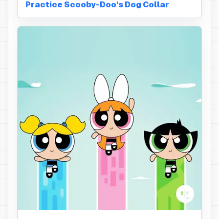
Practice Scooby-Doo's Dog Collar
Hair Bow