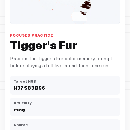
Fur
FOCUSED PRACTICE
Tigger's Fur
Practice the Tigger's Fur color memory prompt
before playing a full five-round Toon Tone run.
Target HSB
H
37
S
83
B
96
Difficulty
easy
Source