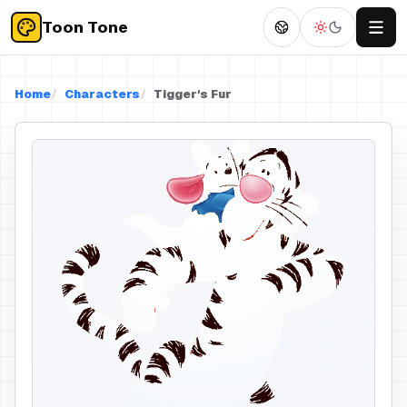
Toon Tone
Home
Characters
Tigger's Fur