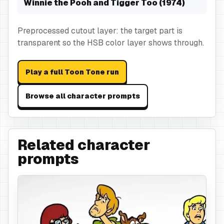
Winnie the Pooh and Tigger Too (1974)
Preprocessed cutout layer: the target part is
transparent so the HSB color layer shows through.
Play a full Toon Tone run
Browse all character prompts
Related character
prompts