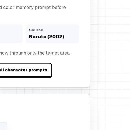
d color memory prompt before
Source
Naruto (2002)
show through only the target area.
ll character prompts