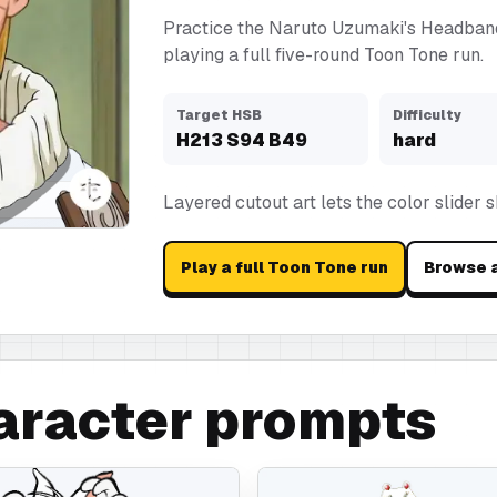
Practice the Naruto Uzumaki's Headban
playing a full five-round Toon Tone run.
Target HSB
Difficulty
H
213
S
94
B
49
hard
Layered cutout art lets the color slider 
Play a full Toon Tone run
Browse a
aracter prompts