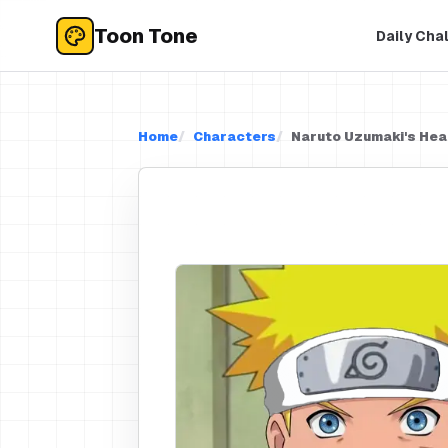
Toon Tone
Daily Cha
Home
Characters
Naruto Uzumaki's He