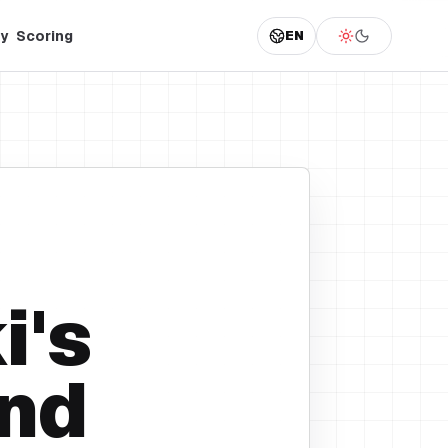
y
Scoring
EN
i's
nd