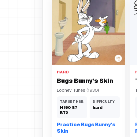
Skin
HARD
Bugs Bunny's Skin
Looney Tunes (1930)
TARGET HSB
DIFFICULTY
H
190
S
7
hard
B
72
Practice Bugs Bunny's
Skin