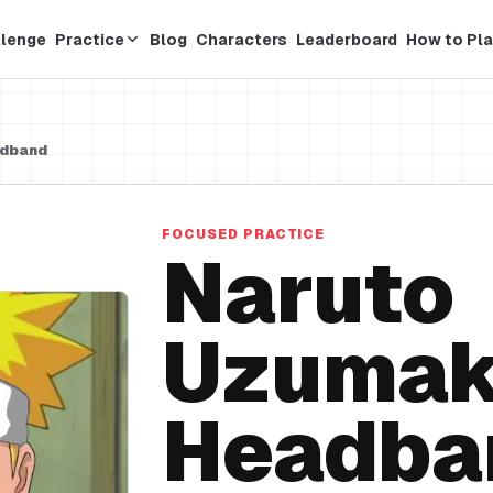
llenge
Practice
Blog
Characters
Leaderboard
How to Pla
adband
FOCUSED PRACTICE
Naruto
Uzumak
Headba