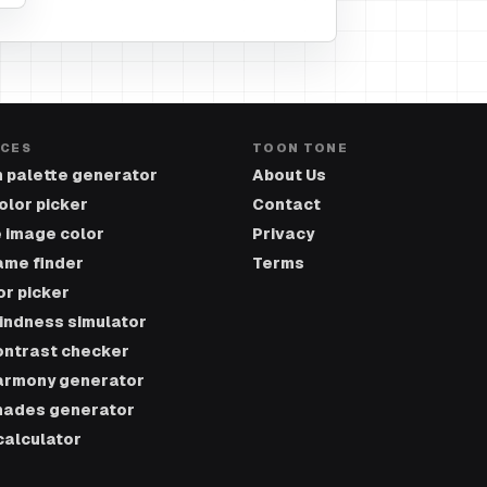
CES
TOON TONE
 palette generator
About Us
olor picker
Contact
 image color
Privacy
ame finder
Terms
or picker
lindness simulator
ontrast checker
armony generator
hades generator
calculator