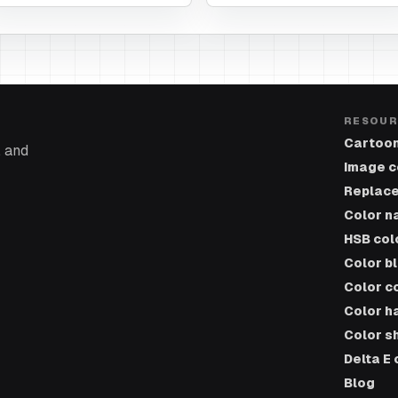
RESOUR
Cartoon
, and
Image c
Replace
Color n
HSB col
Color b
Color c
Color h
Color s
Delta E 
Blog