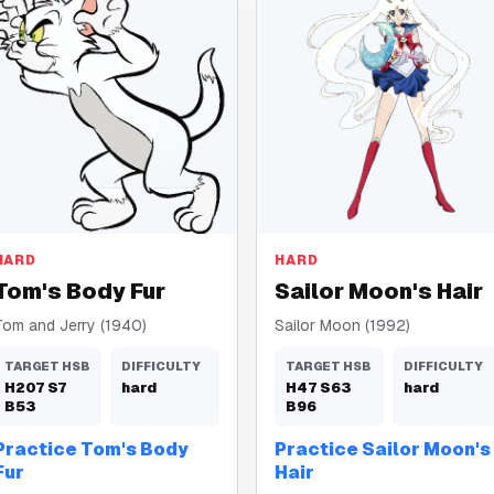
Body Fur
Hair
HARD
HARD
Tom's Body Fur
Sailor Moon's Hair
Tom and Jerry (1940)
Sailor Moon (1992)
TARGET HSB
DIFFICULTY
TARGET HSB
DIFFICULTY
H
207
S
7
hard
H
47
S
63
hard
B
53
B
96
Practice Tom's Body
Practice Sailor Moon's
Fur
Hair