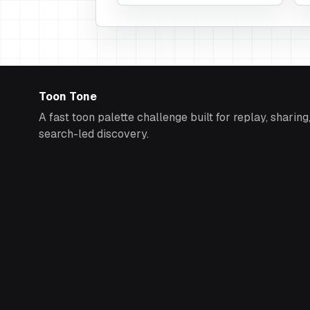
Toon Tone
A fast toon palette challenge built for replay, sharing
search-led discovery.