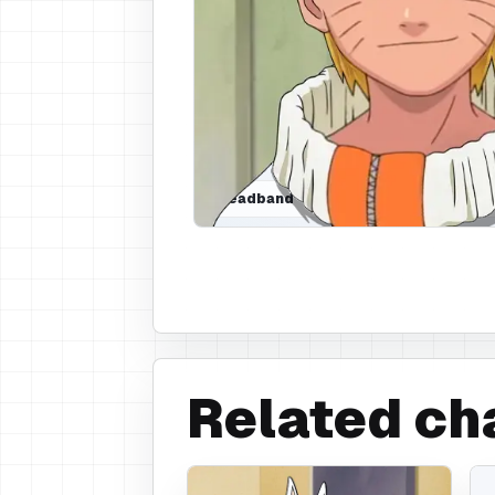
Headband
Related ch