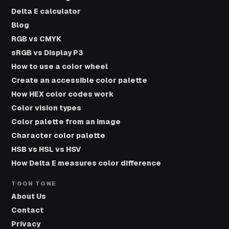
Delta E calculator
Blog
RGB vs CMYK
sRGB vs Display P3
How to use a color wheel
Create an accessible color palette
How HEX color codes work
Color vision types
Color palette from an image
Character color palette
HSB vs HSL vs HSV
How Delta E measures color difference
TOON TONE
About Us
Contact
Privacy