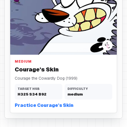
Skin
MEDIUM
Courage's Skin
Courage the Cowardly Dog (1999)
TARGET HSB
DIFFICULTY
H
325
S
34
B
92
medium
Practice Courage's Skin