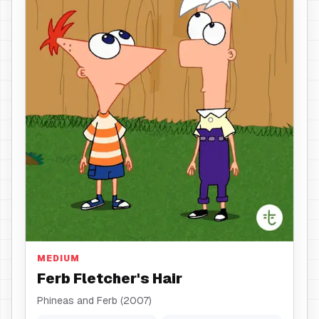
Hair
MEDIUM
Ferb Fletcher's Hair
Phineas and Ferb (2007)