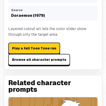
Source
Doraemon (1979)
Layered cutout art lets the color slider show
through only the target area.
Play a full Toon Tone run
Browse all character prompts
Related character
prompts