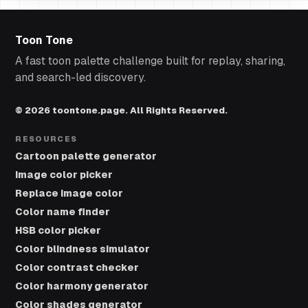
Toon Tone
A fast toon palette challenge built for replay, sharing,
and search-led discovery.
© 2026 toontone.page. All Rights Reserved.
RESOURCES
Cartoon palette generator
Image color picker
Replace image color
Color name finder
HSB color picker
Color blindness simulator
Color contrast checker
Color harmony generator
Color shades generator