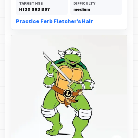
TARGET HSB
DIFFICULTY
H
130
S
93
B
67
medium
Practice Ferb Fletcher's Hair