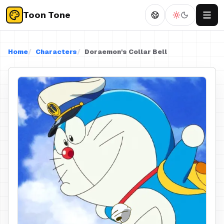
Toon Tone
Home
Characters
Doraemon's Collar Bell