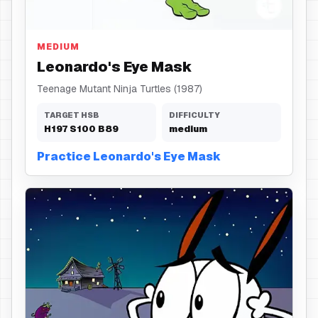
Eye Mask
MEDIUM
Leonardo's Eye Mask
Teenage Mutant Ninja Turtles (1987)
TARGET HSB
DIFFICULTY
H
197
S
100
B
89
medium
Practice Leonardo's Eye Mask