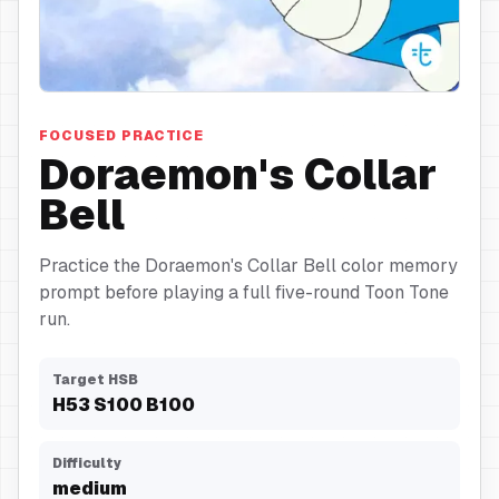
Collar Bell
FOCUSED PRACTICE
Doraemon's Collar
Bell
Practice the Doraemon's Collar Bell color memory
prompt before playing a full five-round Toon Tone
run.
Target HSB
H
53
S
100
B
100
Difficulty
medium