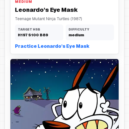
MEDIUM
Leonardo's Eye Mask
Teenage Mutant Ninja Turtles (1987)
TARGET HSB
DIFFICULTY
H
197
S
100
B
89
medium
Practice Leonardo's Eye Mask