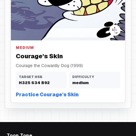
Skin
MEDIUM
Courage's Skin
Courage the Cowardly Dog (1999)
TARGET HSB
DIFFICULTY
H
325
S
34
B
92
medium
Practice Courage's Skin
Toon Tone