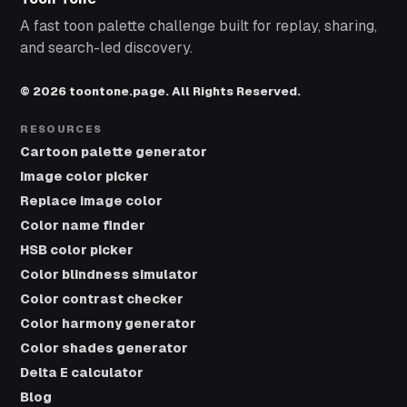
A fast toon palette challenge built for replay, sharing,
and search-led discovery.
© 2026 toontone.page. All Rights Reserved.
RESOURCES
Cartoon palette generator
Image color picker
Replace image color
Color name finder
HSB color picker
Color blindness simulator
Color contrast checker
Color harmony generator
Color shades generator
Delta E calculator
Blog