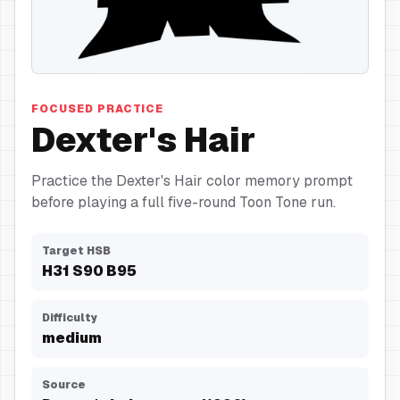
Hair
FOCUSED PRACTICE
Dexter's Hair
Practice the Dexter's Hair color memory prompt
before playing a full five-round Toon Tone run.
Target HSB
H
31
S
90
B
95
Difficulty
medium
Source