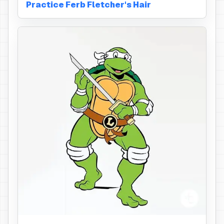
Practice Ferb Fletcher's Hair
Eye Mask