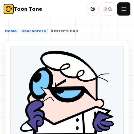
Toon Tone
Home
Characters
Dexter's Hair