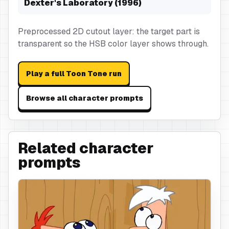
Dexter's Laboratory (1996)
Preprocessed 2D cutout layer: the target part is
transparent so the HSB color layer shows through.
Play a full Toon Tone run
Browse all character prompts
Related character
prompts