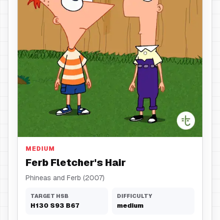
Hair
MEDIUM
Ferb Fletcher's Hair
Phineas and Ferb (2007)
TARGET HSB
DIFFICULTY
H
130
S
93
B
67
medium